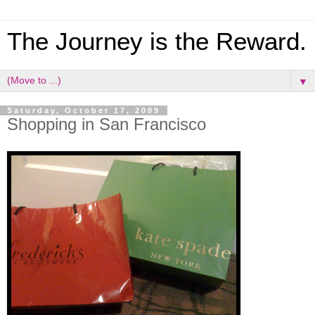
The Journey is the Reward.
▼
Saturday, October 17, 2009
Shopping in San Francisco