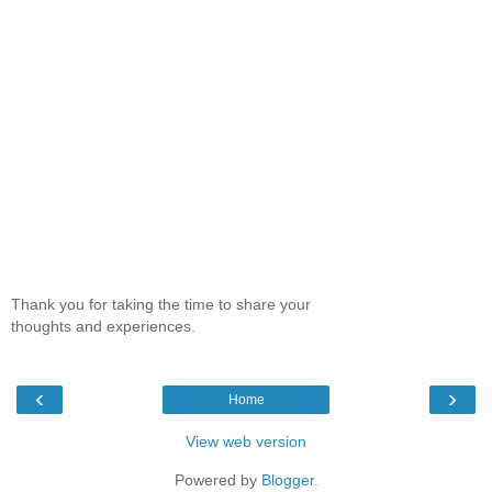
Thank you for taking the time to share your
thoughts and experiences.
‹
›
Home
View web version
Powered by
Blogger
.