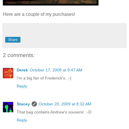
Here are a couple of my purchases!
Share
2 comments:
Derek
October 17, 2009 at 9:47 AM
I'm a big fan of Frederick's. ;-)
Reply
Stacey
October 20, 2009 at 8:32 AM
That bag contains Andrew's souvenir. :-D
Reply