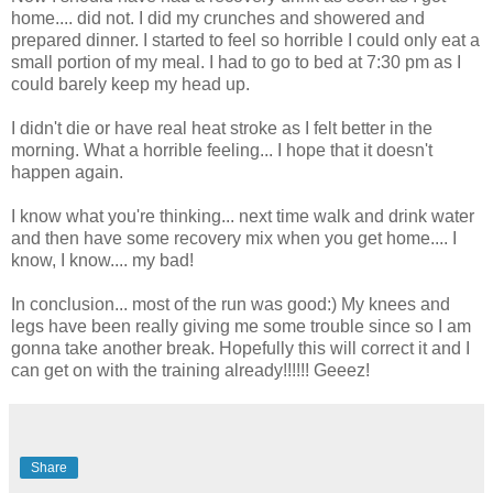
home.... did not. I did my crunches and showered and
prepared dinner. I started to feel so horrible I could only eat a
small portion of my meal. I had to go to bed at 7:30 pm as I
could barely keep my head up.
I didn't die or have real heat stroke as I felt better in the
morning. What a horrible feeling... I hope that it doesn't
happen again.
I know what you're thinking... next time walk and drink water
and then have some recovery mix when you get home.... I
know, I know.... my bad!
In conclusion... most of the run was good:) My knees and
legs have been really giving me some trouble since so I am
gonna take another break. Hopefully this will correct it and I
can get on with the training already!!!!!! Geeez!
Share