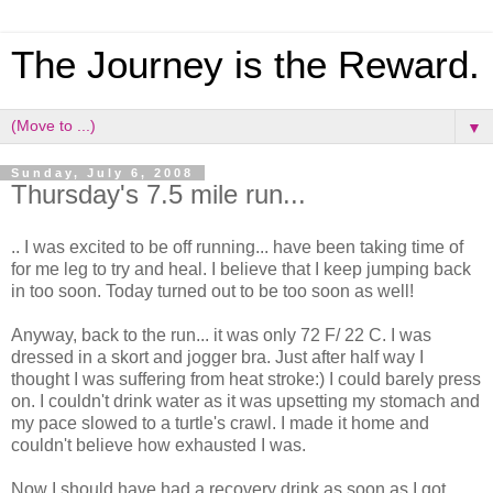
The Journey is the Reward.
▼
Sunday, July 6, 2008
Thursday's 7.5 mile run...
.. I was excited to be off running... have been taking time of
for me leg to try and heal. I believe that I keep jumping back
in too soon. Today turned out to be too soon as well!
Anyway, back to the run... it was only 72 F/ 22 C. I was
dressed in a skort and jogger bra. Just after half way I
thought I was suffering from heat stroke:) I could barely press
on. I couldn't drink water as it was upsetting my stomach and
my pace slowed to a turtle's crawl. I made it home and
couldn't believe how exhausted I was.
Now I should have had a recovery drink as soon as I got